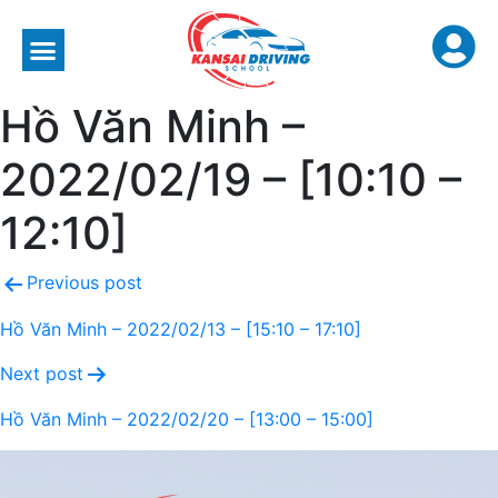
Hồ Văn Minh –
2022/02/19 – [10:10 –
12:10]
Previous post
Hồ Văn Minh – 2022/02/13 – [15:10 – 17:10]
Next post
Hồ Văn Minh – 2022/02/20 – [13:00 – 15:00]