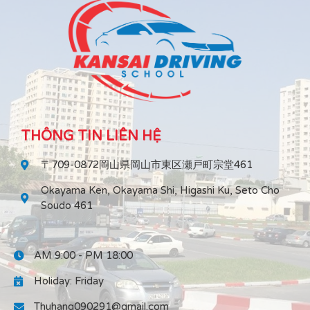
THÔNG TIN LIÊN HỆ
〒709-0872岡山県岡山市東区瀬戸町宗堂461
Okayama Ken, Okayama Shi, Higashi Ku, Seto Cho
Soudo 461
AM 9:00 - PM 18:00
Holiday: Friday
Thuhang090291@gmail.com