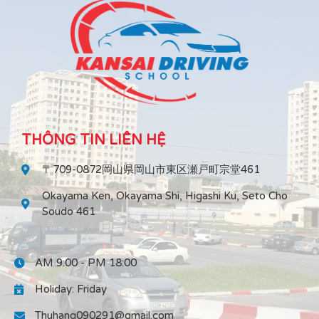
THÔNG TIN LIÊN HỆ
〒709-0872岡山県岡山市東区瀬戸町宗堂461
Okayama Ken, Okayama Shi, Higashi Ku, Seto Cho
Soudo 461
AM 9:00 - PM 18:00
Holiday: Friday
Thuhang090291@gmail.com