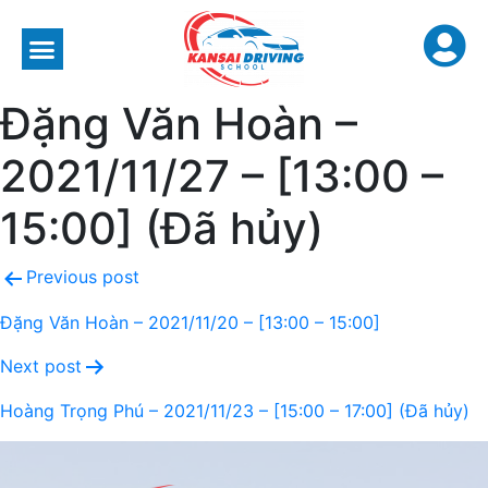
Đặng Văn Hoàn –
2021/11/27 – [13:00 –
15:00] (Đã hủy)
Previous post
Đặng Văn Hoàn – 2021/11/20 – [13:00 – 15:00]
Next post
Hoàng Trọng Phú – 2021/11/23 – [15:00 – 17:00] (Đã hủy)