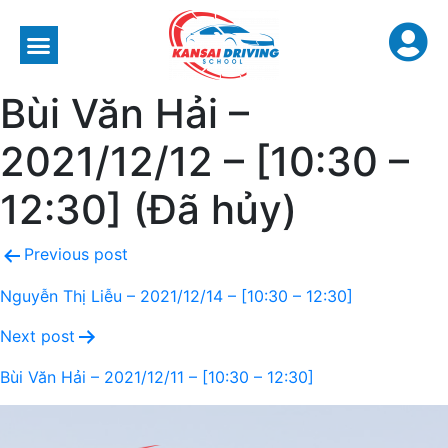
Bùi Văn Hải –
2021/12/12 – [10:30 –
12:30] (Đã hủy)
Previous post
Nguyễn Thị Liễu – 2021/12/14 – [10:30 – 12:30]
Next post
Bùi Văn Hải – 2021/12/11 – [10:30 – 12:30]