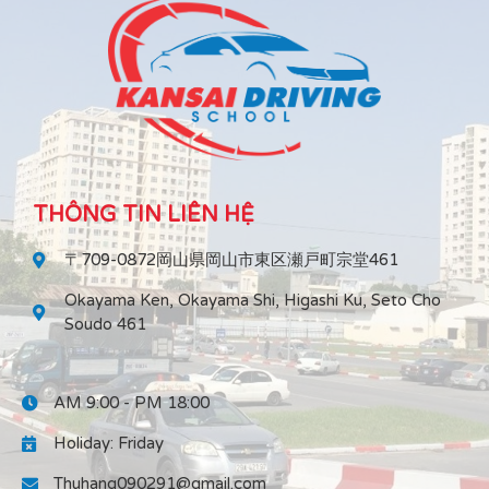
THÔNG TIN LIÊN HỆ
〒709-0872岡山県岡山市東区瀬戸町宗堂461
Okayama Ken, Okayama Shi, Higashi Ku, Seto Cho
Soudo 461
AM 9:00 - PM 18:00
Holiday: Friday
Thuhang090291@gmail.com